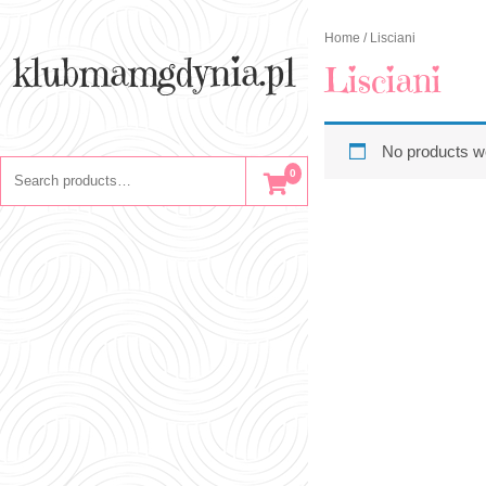
Skip
to
Home
/ Lisciani
content
klubmamgdynia.pl
Lisciani
No products we
Search
0
for: